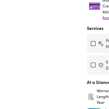
ord
Cre
Val
App
Services
P
$
5
$
At a Glanc
Warran
Length:
Year