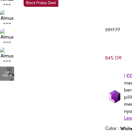
Black Friday Deal
$617.77
64% Off
+2
COC
C
more
|
me
ber
pil
men
nya
Lea
Color
:
Whit