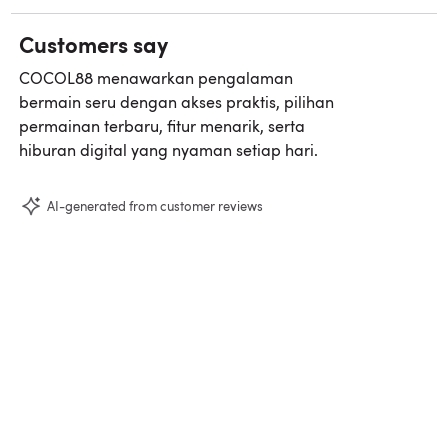
Customers say
COCOL88 menawarkan pengalaman
bermain seru dengan akses praktis, pilihan
permainan terbaru, fitur menarik, serta
hiburan digital yang nyaman setiap hari.
AI-generated from customer reviews