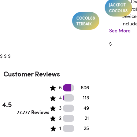
Tip-Ov
JACKPOT
Restrai
COCOL88
COCOL88
Device
TERBAIK
Includ
See More
Assem
$
Requir
$
$
$
Customer Reviews
606 5 star reviews
5
606
113 4 star reviews
4
113
4.5
49 3 star reviews
3
49
Rated 4.5 out of 5 stars.
77.777 Reviews
21 2 star reviews
2
21
25 1 star reviews
1
25