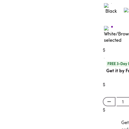
$
FREE 3-Day 
Get it by F
$
$
Get
Get