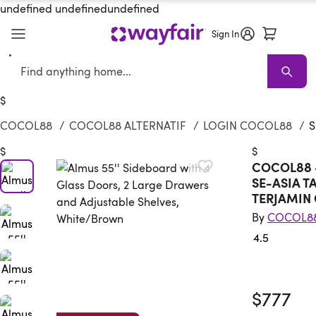
undefined undefined
undefined
Sign In
Search
COCOL88
Sale
Living Room
Sofas
Sectionals
TV Stands & Ent
$
COCOL88
/
COCOL88 ALTERNATIF
/
LOGIN COCOL88
/
S
$
$
COCOL88 
SE-ASIA 
TERJAMIN
By
COCOL8
4.5
Rated 4.
$777